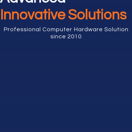
Innovative Solutions
Professional Computer Hardware Solution
since 2010