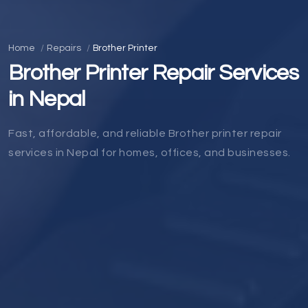
Home
Repairs
Brother Printer
Brother Printer Repair Services
in Nepal
Fast, affordable, and reliable Brother printer repair
services in Nepal for homes, offices, and businesses.