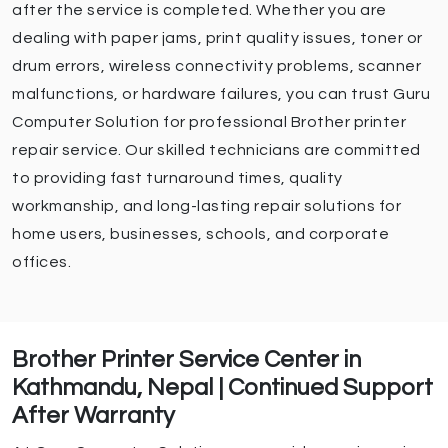
after the service is completed. Whether you are
dealing with paper jams, print quality issues, toner or
drum errors, wireless connectivity problems, scanner
malfunctions, or hardware failures, you can trust Guru
Computer Solution for professional Brother printer
repair service. Our skilled technicians are committed
to providing fast turnaround times, quality
workmanship, and long-lasting repair solutions for
home users, businesses, schools, and corporate
offices.
Brother Printer Service Center in
Kathmandu, Nepal | Continued Support
After Warranty