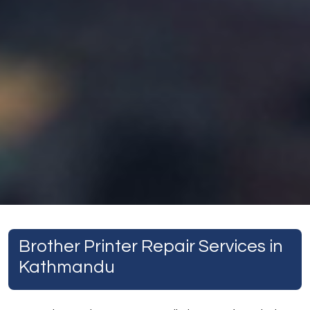
Brother Printer Repair Services in
Kathmandu