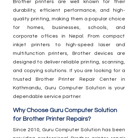
Brother printers are well known for their
durability, efficient performance, and high-
quality printing, making them a popular choice
for homes, businesses, schools, and
corporate offices in Nepal. From compact
inkjet printers to high-speed laser and
multifunction printers, Brother devices are
designed to deliver reliable printing, scanning,
and copying solutions. If you are looking for a
trusted Brother Printer Repair Center in
Kathmandu, Guru Computer Solution is your
dependable service partner.
Why Choose Guru Computer Solution
for Brother Printer Repairs?
Since 2010, Guru Computer Solution has been