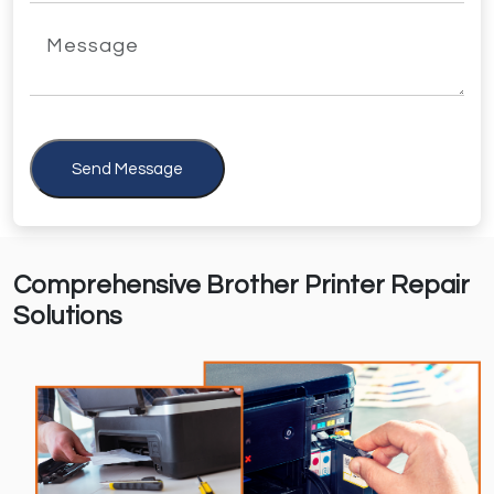
Send Message
Comprehensive Brother Printer Repair
Solutions