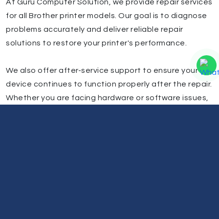
At Guru Computer Solution, we provide repair services
for all Brother printer models. Our goal is to diagnose
problems accurately and deliver reliable repair
solutions to restore your printer's performance.
We also offer after-service support to ensure your
device continues to function properly after the repair.
Whether you are facing hardware or software issues,
our technicians are ready to assist with professional
Brother printer repair services in Kathmandu.
Our Service Centers (Kathmandu Valley
& Beyond)
Inside Kathmandu Valley:
Lalitpur, Newroad, Chabahil, Gongabu, Lagankhel,
Boudhha, Bhaktapur, New Baneshwor, Koteshwor,