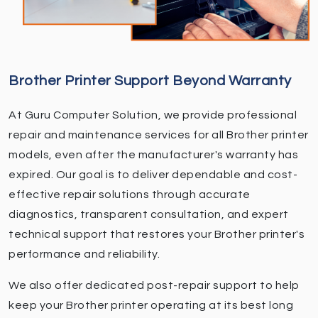
Brother Printer Support Beyond Warranty
At Guru Computer Solution, we provide professional
repair and maintenance services for all Brother printer
models, even after the manufacturer's warranty has
expired. Our goal is to deliver dependable and cost-
effective repair solutions through accurate
diagnostics, transparent consultation, and expert
technical support that restores your Brother printer's
performance and reliability.
We also offer dedicated post-repair support to help
keep your Brother printer operating at its best long