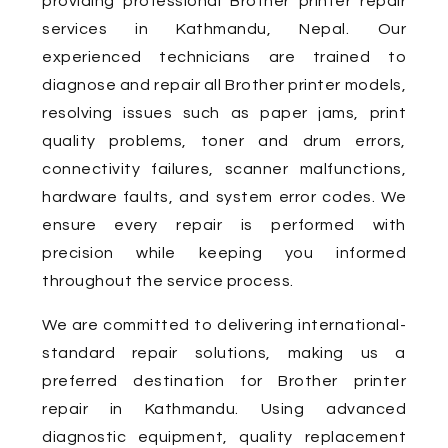
providing professional Brother printer repair
services in Kathmandu, Nepal. Our
experienced technicians are trained to
diagnose and repair all Brother printer models,
resolving issues such as paper jams, print
quality problems, toner and drum errors,
connectivity failures, scanner malfunctions,
hardware faults, and system error codes. We
ensure every repair is performed with
precision while keeping you informed
throughout the service process.
We are committed to delivering international-
standard repair solutions, making us a
preferred destination for Brother printer
repair in Kathmandu. Using advanced
diagnostic equipment, quality replacement