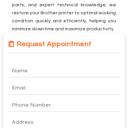
parts, and expert technical knowledge, we
restore your Brother printer to optimal working
condition quickly and efficiently, helping you
minimize downtime and maximize productivity.
Request Appointment