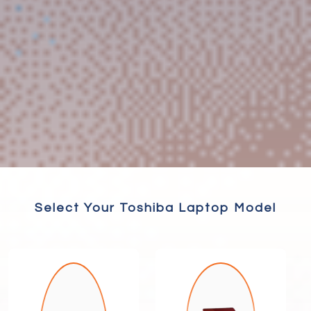
Select Your Toshiba Laptop Model