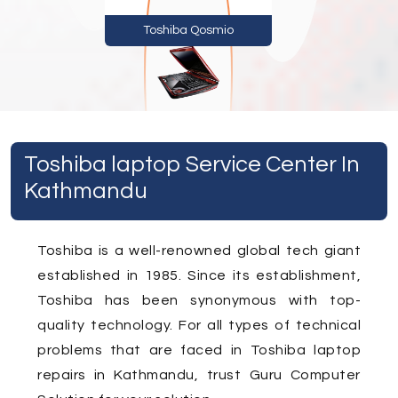
Toshiba Qosmio
Toshiba laptop Service Center In
Kathmandu
Toshiba is a well-renowned global tech giant
established in 1985. Since its establishment,
Toshiba has been synonymous with top-
quality technology. For all types of technical
problems that are faced in Toshiba laptop
repairs in Kathmandu, trust Guru Computer