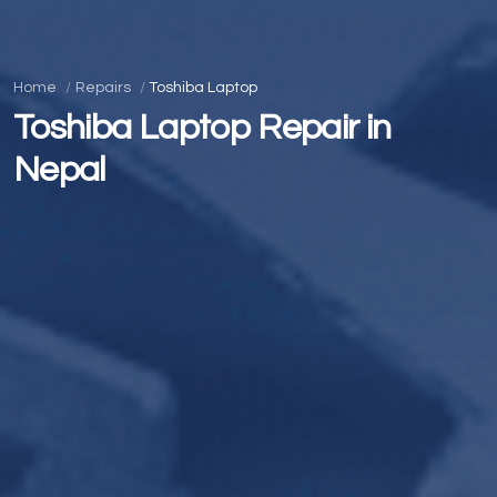
Home
Repairs
Toshiba Laptop
Toshiba Laptop Repair in
Nepal