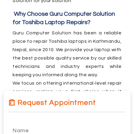
Solution for your solution.
Why Choose Guru Computer Solution
for Toshiba Laptop Repairs?
Guru Computer Solution has been a reliable
place to repair Toshiba laptops in Kathmandu,
Nepal, since 2010. We provide your laptop with
the best possible quality service by our skilled
technicians and industry experts while
keeping you informed along the way.
We focus on offering international-level repair
services, making us a first choice when it
comes to Toshiba laptop repair in Kathmandu.
Request Appointment