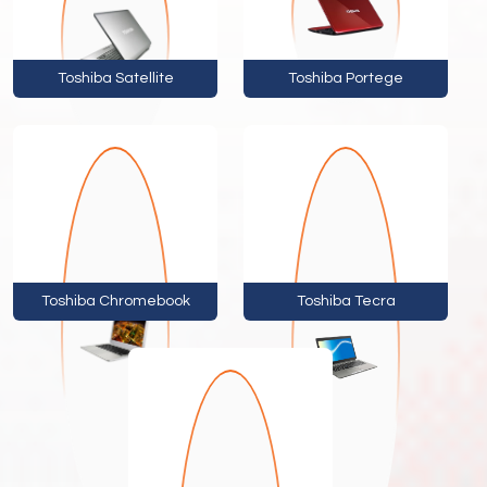
Toshiba Satellite
Toshiba Portege
Toshiba Chromebook
Toshiba Tecra