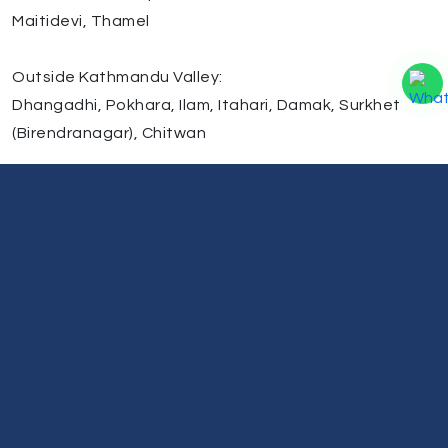
Maitidevi, Thamel
Outside Kathmandu Valley:
Dhangadhi, Pokhara, Ilam, Itahari, Damak, Surkhet
(Birendranagar), Chitwan
We are continuously expanding our service network
across Nepal to make laptop repair more accessible
and reliable. If you cannot visit our center, we also
provide pickup and delivery service via courier for your
convenience.
Need Help?
Our support team is always ready to listen and assist
you.