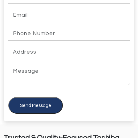
Send Message