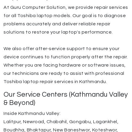
At Guru Computer Solution, we provide repair services
for all Toshiba laptop models. Our goal is to diagnose
problems accurately and deliver reliable repair
solutions to restore your laptop's performance.
We also offer after-service support to ensure your
device continues to function properly after the repair.
Whether you are facing hardware or software issues,
our technicians are ready to assist with professional
Toshiba laptop repair services in Kathmandu.
Our Service Centers (Kathmandu Valley
& Beyond)
Inside Kathmandu Valley:
Lalitpur, Newroad, Chabahil, Gongabu, Lagankhel,
Boudhha, Bhaktapur, New Baneshwor, Koteshwor,