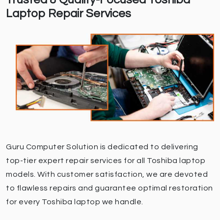
Trusted & Quality-Focused Toshiba
Laptop Repair Services
Guru Computer Solution is dedicated to delivering
top-tier expert repair services for all Toshiba laptop
models. With customer satisfaction, we are devoted
to flawless repairs and guarantee optimal restoration
for every Toshiba laptop we handle.