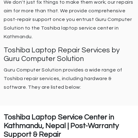
We don't just fix things to make them work; our repairs
aim for more than that. We provide comprehensive
post-repair support once you entrust Guru Computer
Solution to the Toshiba laptop service center in
Kathmandu.
Toshiba Laptop Repair Services by
Guru Computer Solution
Guru Computer Solution provides a wide range of
Toshiba repair services, including hardware &
software. They are listed below:
Toshiba Laptop Service Center in
Kathmandu, Nepal | Post-Warranty
Support & Repair