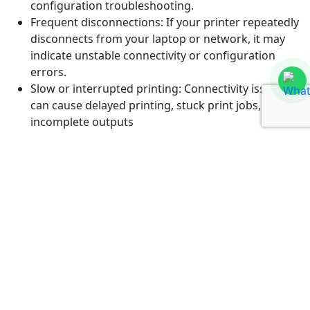
configuration troubleshooting.
Frequent disconnections: If your printer repeatedly
disconnects from your laptop or network, it may
indicate unstable connectivity or configuration
errors.
Slow or interrupted printing: Connectivity issues
can cause delayed printing, stuck print jobs, or
incomplete outputs
If you are experiencing any of these problems, visit
Guru Computer Solution in Kathmandu for professional
printer connectivity troubleshooting services.
Why Choose Guru Computer
Solution for Printer Connectivity
Issue Troubleshooting Service
Choosing a reliable repair center is important to ensure
your printer works smoothly and stays connected
without recurring issues.