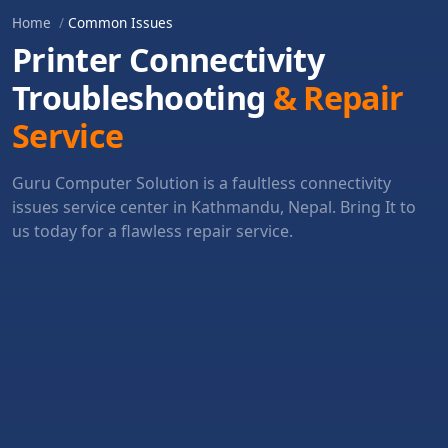
Home
Common Issues
Printer Connectivity
Troubleshooting
& Repair
Service
Guru Computer Solution is a faultless connectivity
issues service center in Kathmandu, Nepal. Bring It to
us today for a flawless repair service.