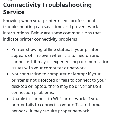
Connectivity Troubleshooting
Service
Knowing when your printer needs professional
troubleshooting can save time and prevent work
interruptions. Below are some common signs that
indicate printer connectivity problems:
Printer showing offline status: If your printer
appears offline even when it is turned on and
connected, it may be experiencing communication
issues with your computer or network.
Not connecting to computer or laptop: If your
printer is not detected or fails to connect to your
desktop or laptop, there may be driver or USB
connection problems.
Unable to connect to Wi-Fi or network: If your
printer fails to connect to your office or home
network, it may require proper network