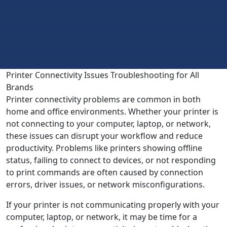
Printer Connectivity Issues Troubleshooting for All
Brands
Printer connectivity problems are common in both
home and office environments. Whether your printer is
not connecting to your computer, laptop, or network,
these issues can disrupt your workflow and reduce
productivity. Problems like printers showing offline
status, failing to connect to devices, or not responding
to print commands are often caused by connection
errors, driver issues, or network misconfigurations.
If your printer is not communicating properly with your
computer, laptop, or network, it may be time for a