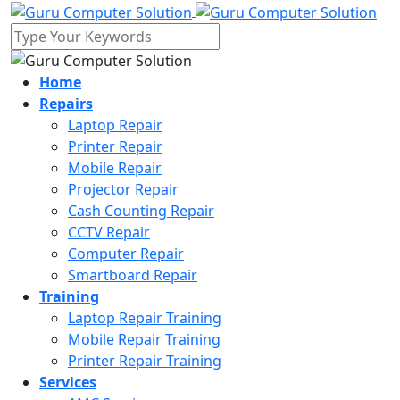
Home
Repairs
Laptop Repair
Printer Repair
Mobile Repair
Projector Repair
Cash Counting Repair
CCTV Repair
Computer Repair
Smartboard Repair
Training
Laptop Repair Training
Mobile Repair Training
Printer Repair Training
Services