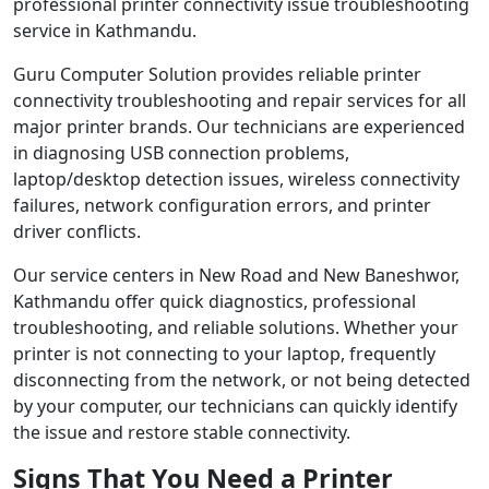
professional printer connectivity issue troubleshooting
service in Kathmandu.
Guru Computer Solution provides reliable printer
connectivity troubleshooting and repair services for all
major printer brands. Our technicians are experienced
in diagnosing USB connection problems,
laptop/desktop detection issues, wireless connectivity
failures, network configuration errors, and printer
driver conflicts.
Our service centers in New Road and New Baneshwor,
Kathmandu offer quick diagnostics, professional
troubleshooting, and reliable solutions. Whether your
printer is not connecting to your laptop, frequently
disconnecting from the network, or not being detected
by your computer, our technicians can quickly identify
the issue and restore stable connectivity.
Signs That You Need a Printer