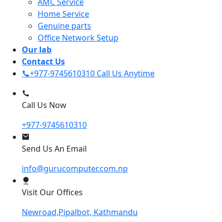
AMC Service
Home Service
Genuine parts
Office Network Setup
Our lab
Contact Us
+977-9745610310
Call Us Anytime
Call Us Now
+977-9745610310
Send Us An Email
info@gurucomputer.com.np
Visit Our Offices
Newroad,Pipalbot, Kathmandu